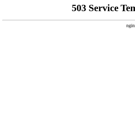
503 Service Te
ngin