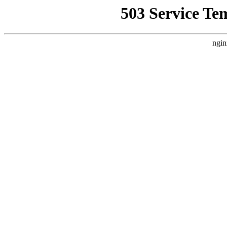
503 Service Te
ngin