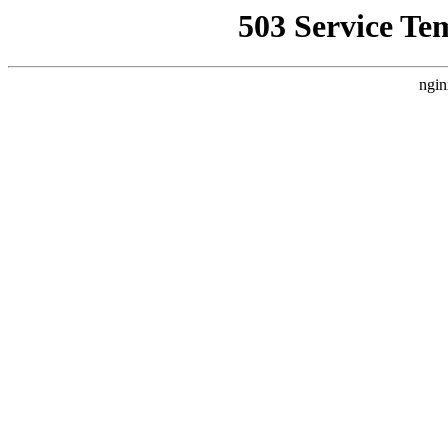
503 Service Te
ngin