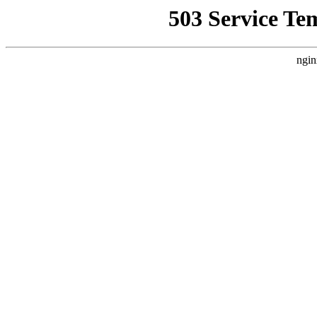
503 Service Te
ngin