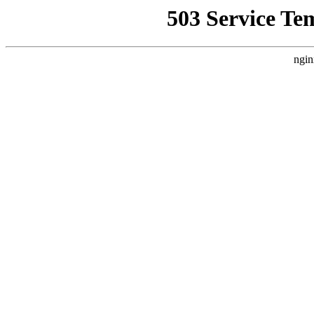
503 Service Te
ngin